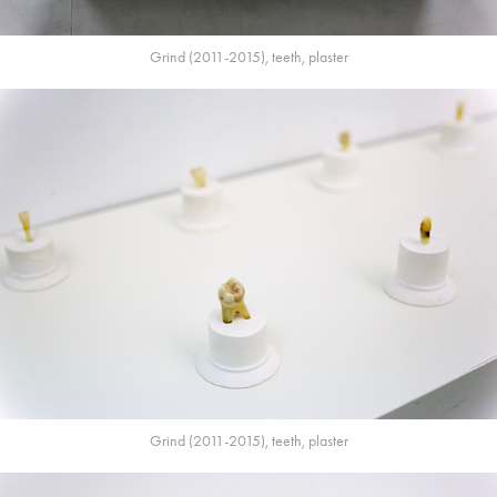
Grind (2011-2015), teeth, plaster
Grind (2011-2015), teeth, plaster