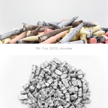
9lb. 11oz. (2012), chocolate