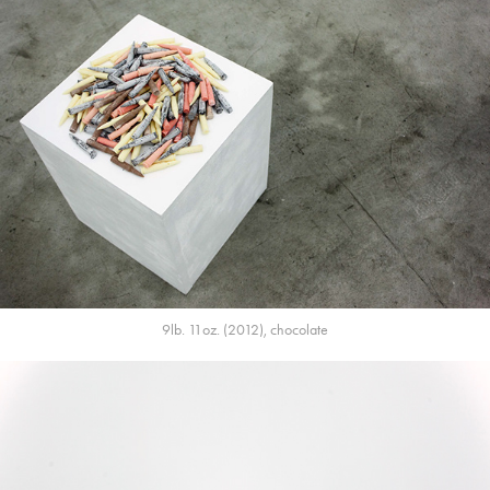
9lb. 11oz. (2012), chocolate