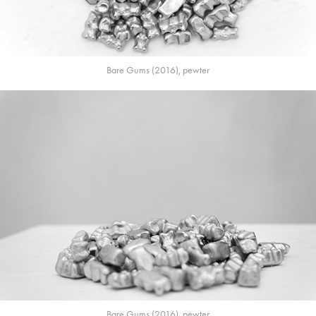
Bare Gums (2016), pewter
Bare Gums (2016), pewter