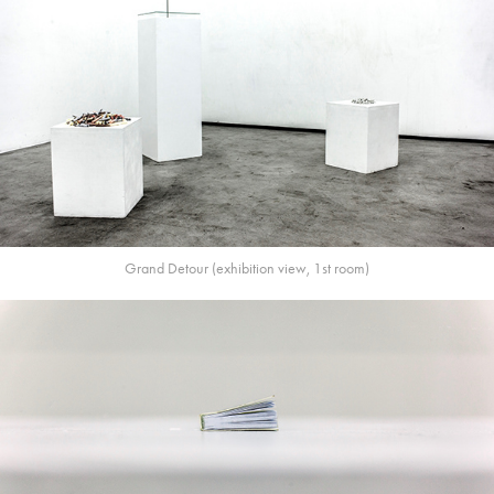
Grand Detour (exhibition view, 1st room)