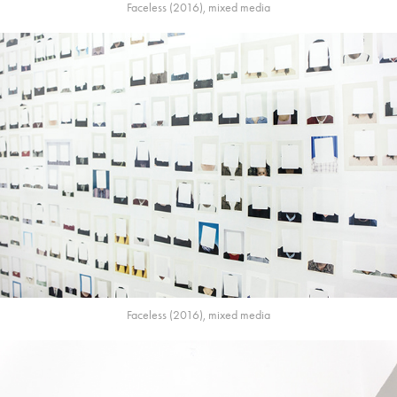
Faceless (2016), mixed media
Faceless (2016), mixed media