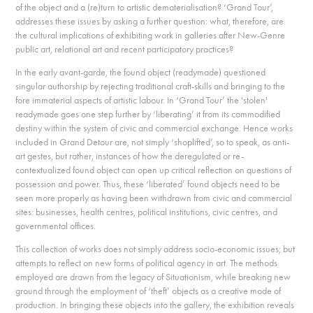
of the object and a (re)turn to artistic dematerialisation? ‘Grand Tour’,
addresses these issues by asking a further question: what, therefore, are
the cultural implications of exhibiting work in galleries after New-Genre
public art, relational art and recent participatory practices?
In the early avant-garde, the found object (readymade) questioned
singular authorship by rejecting traditional craft-skills and bringing to the
fore immaterial aspects of artistic labour. In ‘Grand Tour’ the 'stolen'
readymade goes one step further by ‘liberating’ it from its commodified
destiny within the system of civic and commercial exchange. Hence works
included in Grand Detour are, not simply ‘shoplifted’, so to speak, as anti-
art gestes, but rather, instances of how the deregulated or re-
contextualized found object can open up critical reflection on questions of
possession and power. Thus, these ‘liberated’ found objects need to be
seen more properly as having been withdrawn from civic and commercial
sites: businesses, health centres, political institutions, civic centres, and
governmental offices.
This collection of works does not simply address socio-economic issues; but
attempts to reflect on new forms of political agency in art. The methods
employed are drawn from the legacy of Situationism, while breaking new
ground through the employment of ‘theft’ objects as a creative mode of
production. In bringing these objects into the gallery, the exhibition reveals