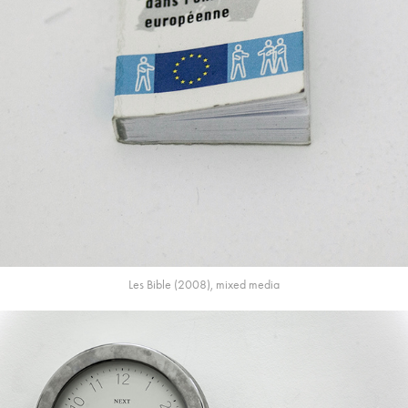
Les Bible (2008), mixed media