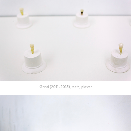
Grind (2011-2015), teeth, plaster