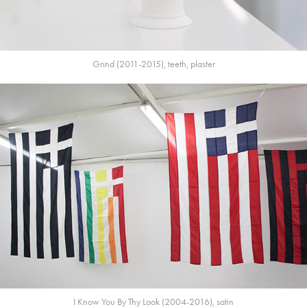
Grind (2011-2015), teeth, plaster
I Know You By Thy Look (2004-2016), satin