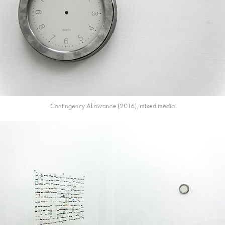
Contingency Allowance (2016), mixed media