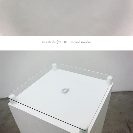
Les Bible (2008), mixed media