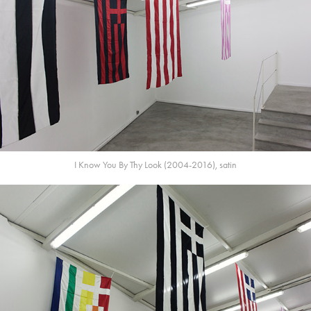
I Know You By Thy Look (2004-2016), satin