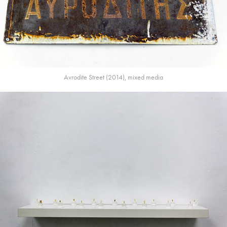
Avrodite Street (2014), mixed media