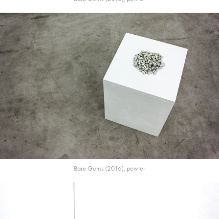
Bare Gums (2016), pewter