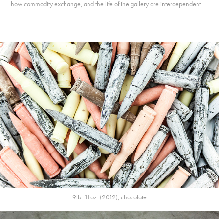
how commodity exchange, and the life of the gallery are interdependent.
9lb. 11oz. (2012), chocolate