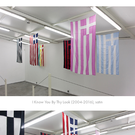
I Know You By Thy Look (2004-2016), satin