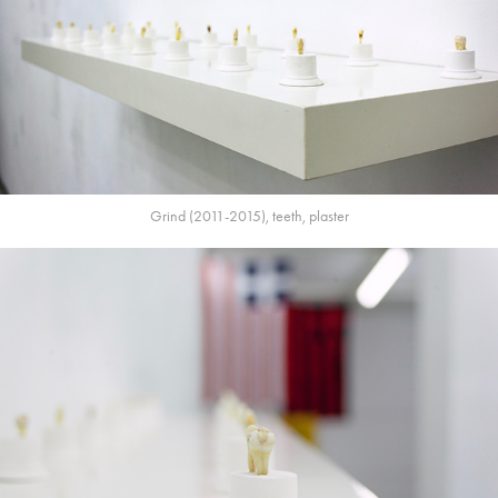
Grind (2011-2015), teeth, plaster