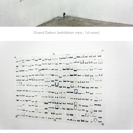
Grand Detour (exhibition view, 1st room)