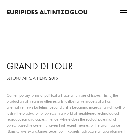
EURIPIDES ALTINTZOGLOU
GRAND DETOUR
BETON7 ARTS, ATHENS, 2016
Contemporary forms of political art face a number of issues. Firstly, the
production of meaning often resorts to illustrative models of art-as-
alternative news bulletins. Secondly, it is becoming increasingly difficult to
justify the production of objects in a world of heightened technological
reproduction and copies. Hence: where does the radical potential of
object-based lie currently, given that recent theories of the avant-garde
(Boris Groys, Marc James Léger, John Roberts) advocate an abandonment