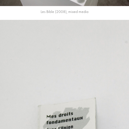
Les Bible (2008), mixed media