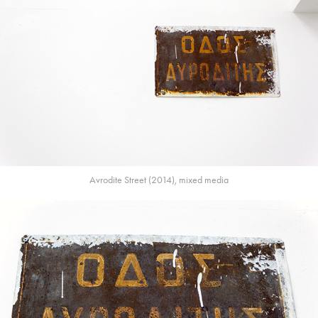
Avrodite Street (2014), mixed media